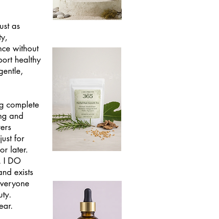
ust as
ty,
nce without
port healthy
gentle,
ng complete
ing and
wers
ust for
r later.
, I DO
and exists
 everyone
uty.
ear.