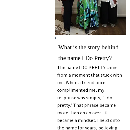
What is the story behind
the name I Do Pretty?
The name I DO PRETTY came
from a moment that stuck with
me. When a friend once
complimented me, my
response was simply, “I do
pretty.” That phrase became
more than an answer—it
became a mindset. I held onto
the name for years, believing I