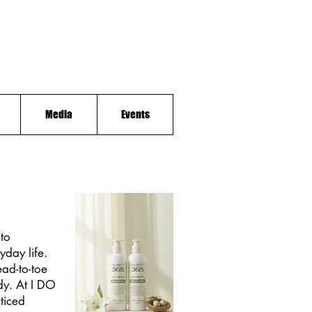
Media
Events
to
yday life.
ad-to-toe
ody. At I DO
cticed