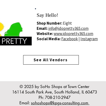
Say Hello!
Shop Number:
Eight
Email:
info@idopretty365.com
Website:
www.idopretty365.com
Social Media:
Facebook
|
Instagram
See All Vendors
© 2025 by SoHo Shops at Town Center
16114 South Park Ave, South Holland, IL 60473
Ph: 708-210-2947
Email:
sohoshops@kpgs-consulting.com