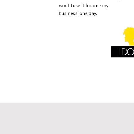
would use it for one my
business' one day.