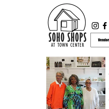
Vendor