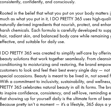
consistently, confidently, and consciously.
Rooted in the belief that what you put on your body matters j
much as what you put in it, I DO PRETTY 365 uses high-quali
naturally derived ingredients that nourish, protect, and enha
harsh chemicals. Each formula is carefully developed to sup
hair, radiant skin, and balanced body care while remaining 
effective, and suitable for daily use.
I DO PRETTY 365 was created to simplify self-care by offeri
beauty solutions that work together seamlessly. From cleans
conditioning to moisturizing and restoring, the brand empo
customers to look and feel their best every single day — not j
special occasions. Beauty is meant to be lived in, not saved fo
With a commitment to inclusivity, sustainability, and wellness
PRETTY 365 celebrates natural beauty in all its forms. The br
to inspire confidence, consistency, and self-love, reminding
that showing up for yourself daily is the ultimate form of bea
Because pretty isn’t a moment — it’s a lifestyle, 365 days a y