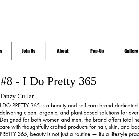
s
Join Us
About
Pop-Up
Gallery
#8 - I Do Pretty 365
Tanzy Cullar
I DO PRETTY 365 is a beauty and self-care brand dedicated 
delivering clean, organic, and plant-based solutions for ever
Designed for both women and men, the brand offers total he
care with thoughtfully crafted products for hair, skin, and b
PRETTY 365, beauty is not just a routine — it’s a lifestyle pra