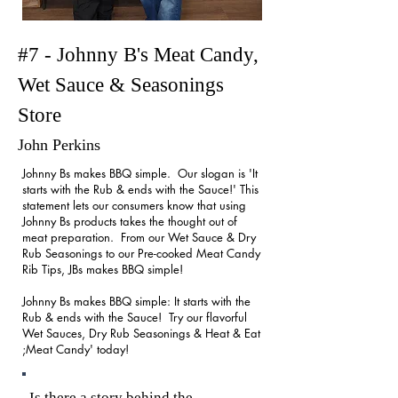
#7 - Johnny B's Meat Candy,
Wet Sauce & Seasonings
Store
John Perkins
Johnny Bs makes BBQ simple. Our slogan is 'It
starts with the Rub & ends with the Sauce!' This
statement lets our consumers know that using
Johnny Bs products takes the thought out of
meat preparation. From our Wet Sauce & Dry
Rub Seasonings to our Pre-cooked Meat Candy
Rib Tips, JBs makes BBQ simple!
Johnny Bs makes BBQ simple: It starts with the
Rub & ends with the Sauce! Try our flavorful
Wet Sauces, Dry Rub Seasonings & Heat & Eat
;Meat Candy' today!
Is there a story behind the