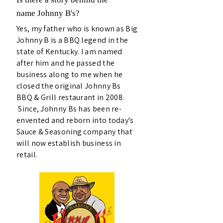
name Johnny B's?
Yes, my father who is known as Big
Johnny B is a BBQ legend in the
state of Kentucky. I am named
after him and he passed the
business along to me when he
closed the original Johnny Bs
BBQ & Grill restaurant in 2008.
Since, Johnny Bs has been re-
envented and reborn into today's
Sauce & Seasoning company that
will now establish business in
retail.