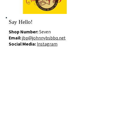
Say Hello!
Shop Number:
Seven
Email:
jbp@johnnybsbbq.net
Social Media:
Instagram